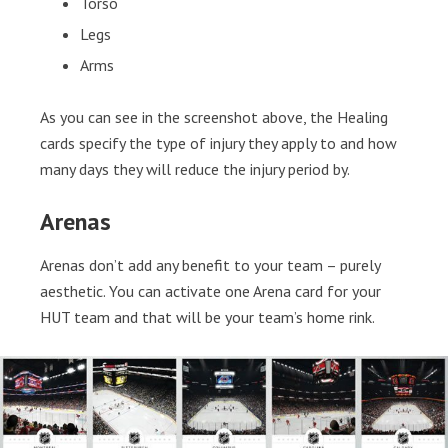
Torso
Legs
Arms
As you can see in the screenshot above, the Healing
cards specify the type of injury they apply to and how
many days they will reduce the injury period by.
Arenas
Arenas don’t add any benefit to your team – purely
aesthetic. You can activate one Arena card for your
HUT team and that will be your team’s home rink.