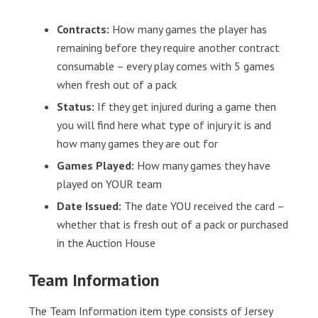
Contracts:
How many games the player has
remaining before they require another contract
consumable – every play comes with 5 games
when fresh out of a pack
Status:
If they get injured during a game then
you will find here what type of injury it is and
how many games they are out for
Games Played:
How many games they have
played on YOUR team
Date Issued:
The date YOU received the card –
whether that is fresh out of a pack or purchased
in the Auction House
Team Information
The Team Information item type consists of Jersey