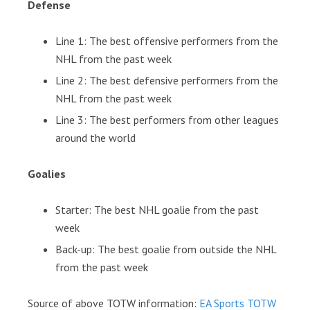
Defense
Line 1: The best offensive performers from the
NHL from the past week
Line 2: The best defensive performers from the
NHL from the past week
Line 3: The best performers from other leagues
around the world
Goalies
Starter: The best NHL goalie from the past
week
Back-up: The best goalie from outside the NHL
from the past week
Source of above TOTW information:
EA Sports TOTW