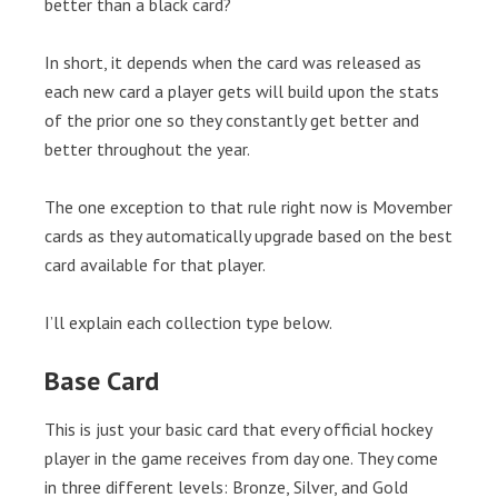
better than a black card?
In short, it depends when the card was released as
each new card a player gets will build upon the stats
of the prior one so they constantly get better and
better throughout the year.
The one exception to that rule right now is Movember
cards as they automatically upgrade based on the best
card available for that player.
I’ll explain each collection type below.
Base Card
This is just your basic card that every official hockey
player in the game receives from day one. They come
in three different levels: Bronze, Silver, and Gold