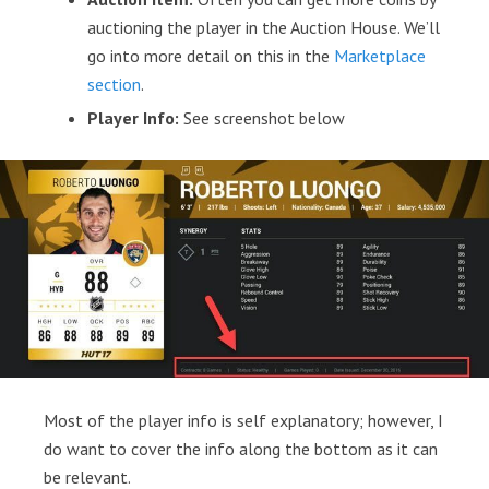
auctioning the player in the Auction House. We’ll
go into more detail on this in the
Marketplace
section
.
Player Info:
See screenshot below
Most of the player info is self explanatory; however, I
do want to cover the info along the bottom as it can
be relevant.