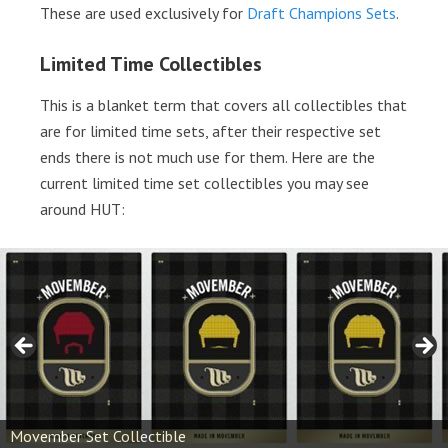
These are used exclusively for
Draft Champions Sets
.
Limited Time Collectibles
This is a blanket term that covers all collectibles that
are for limited time sets, after their respective set
ends there is not much use for them. Here are the
current limited time set collectibles you may see
around HUT:
Movember Set Collectible