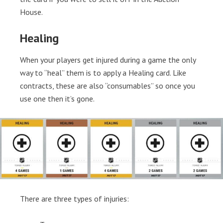
House.
Healing
When your players get injured during a game the only
way to “heal” them is to apply a Healing card. Like
contracts, these are also “consumables” so once you
use one then it’s gone.
There are three types of injuries: