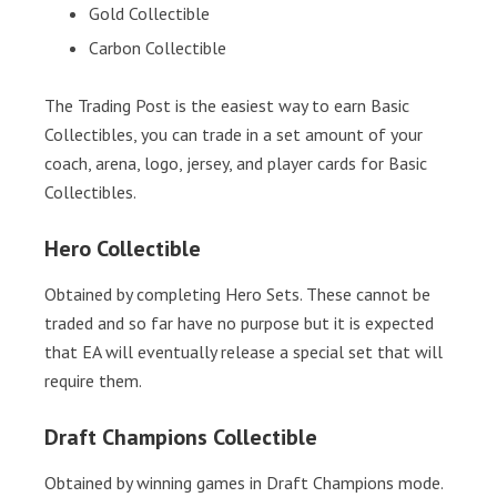
Gold Collectible
Carbon Collectible
The Trading Post is the easiest way to earn Basic
Collectibles, you can trade in a set amount of your
coach, arena, logo, jersey, and player cards for Basic
Collectibles.
Hero Collectible
Obtained by completing Hero Sets. These cannot be
traded and so far have no purpose but it is expected
that EA will eventually release a special set that will
require them.
Draft Champions Collectible
Obtained by winning games in Draft Champions mode.