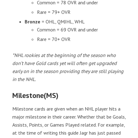
Common = 78 OVR and under
Rare = 79+ OVR
Bronze
= OHL, QMJHL, WHL
Common = 69 OVR and under
Rare = 70+ OVR
*NHL rookies at the beginning of the season who
don’t have Gold cards yet will often get upgraded
early on in the season providing they are still playing
in the NHL.
Milestone(MS)
Milestone cards are given when an NHL player hits a
major milestone in their career. Whether that be Goals,
Assists, Points, or Games Played related. For example,
at the time of writing this guide Jagr has just passed