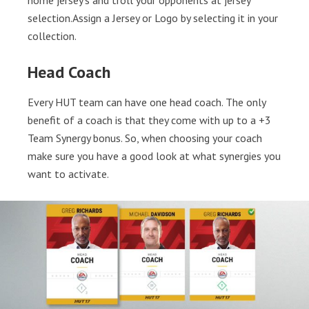
home jersey’s and troll your opponents at jersey
selection.Assign a Jersey or Logo by selecting it in your
collection.
Head Coach
Every HUT team can have one head coach. The only
benefit of a coach is that they come with up to a +3
Team Synergy bonus. So, when choosing your coach
make sure you have a good look at what synergies you
want to activate.