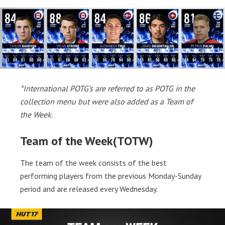
*International POTG’s are referred to as POTG in the
collection menu but were also added as a Team of
the Week.
Team of the Week(TOTW)
The team of the week consists of the best
performing players from the previous Monday-Sunday
period and are released every Wednesday.