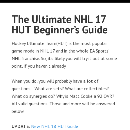
The Ultimate NHL 17
HUT Beginner’s Guide
Hockey Ultimate Team(HUT) is the most popular
game mode in NHL 17 and in the whole EA Sports’
NHL franchise. So, it’s likely you will try it out at some
point, if you haven’t already.
When you do, you will probably have a lot of
questions… What are sets? What are collectibles?
What do synergies do? Why is Matt Cooke a 92 OVR?
All valid questions. Those and more will be answered
below.
UPDATE:
New NHL 18 HUT Guide