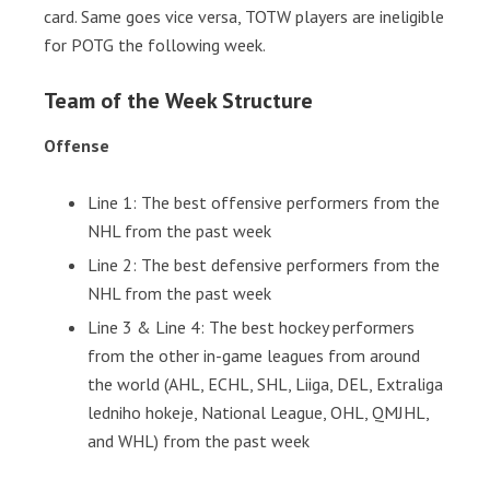
card. Same goes vice versa, TOTW players are ineligible
for POTG the following week.
Team of the Week Structure
Offense
Line 1: The best offensive performers from the
NHL from the past week
Line 2: The best defensive performers from the
NHL from the past week
Line 3 & Line 4: The best hockey performers
from the other in-game leagues from around
the world (AHL, ECHL, SHL, Liiga, DEL, Extraliga
ledniho hokeje, National League, OHL, QMJHL,
and WHL) from the past week