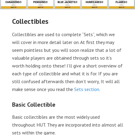
Collectibles
Collectibles are used to complete “Sets”, which we
will cover in more detail later on. At first they may
seem pointless but you will soon realize that a lot of
valuable players are obtained through sets so it’s
worth holding onto these! I’ll give a short overview of
each type of collectible and what it is for. If you are
still confused afterwards then don’t worry, It will all
make sense once you read the
Sets section
.
Basic Collectible
Basic collectibles are the most widely used
throughout HUT. They are incorporated into almost all
sets within the game.