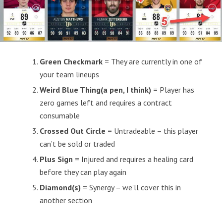
Green Checkmark
= They are currently in one of
your team lineups
Weird Blue Thing(a pen, I think)
= Player has
zero games left and requires a contract
consumable
Crossed Out Circle
= Untradeable – this player
can’t be sold or traded
Plus Sign
= Injured and requires a healing card
before they can play again
Diamond(s)
= Synergy – we’ll cover this in
another section