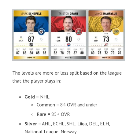
The levels are more or less split based on the league
that the player plays in:
Gold
= NHL
Common = 84 OVR and under
Rare = 85+ OVR
Silver
= AHL, ECHL, SHL, Liiga, DEL, ELH,
National League, Norway