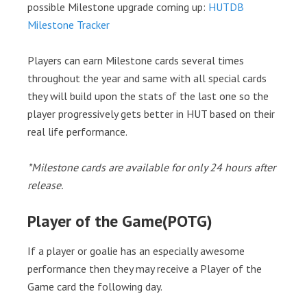
possible Milestone upgrade coming up:
HUTDB
Milestone Tracker
Players can earn Milestone cards several times
throughout the year and same with all special cards
they will build upon the stats of the last one so the
player progressively gets better in HUT based on their
real life performance.
*Milestone cards are available for only 24 hours after
release.
Player of the Game(POTG)
If a player or goalie has an especially awesome
performance then they may receive a Player of the
Game card the following day.