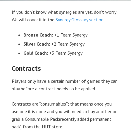
If you don’t know what synergies are yet, don’t worry!
We will cover it in the
Synergy Glossary section
.
Bronze Coach:
+1 Team Synergy
Silver Coach:
+2 Team Synergy
Gold Coach:
+3 Team Synergy
Contracts
Players only have a certain number of games they can
play before a contract needs to be applied.
Contracts are “consumables”; that means once you
use one it is gone and you will need to buy another or
grab a Consumable Pack(recently added permanent
pack) from the HUT store.