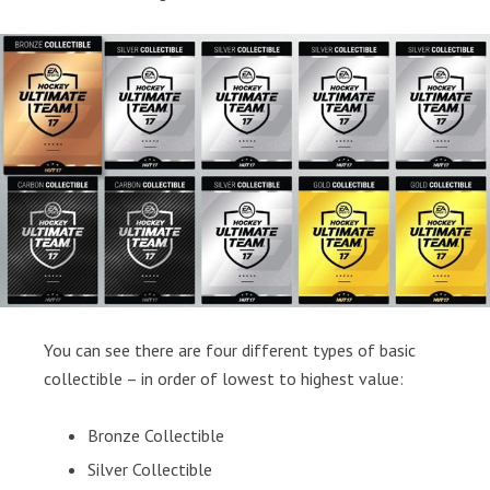
You can see there are four different types of basic
collectible – in order of lowest to highest value:
Bronze Collectible
Silver Collectible