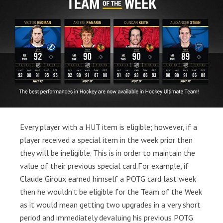
Every player with a HUT item is eligible; however, if a
player received a special item in the week prior then
they will be ineligible. This is in order to maintain the
value of their previous special card.For example, if
Claude Giroux earned himself a POTG card last week
then he wouldn’t be eligible for the Team of the Week
as it would mean getting two upgrades in a very short
period and immediately devaluing his previous POTG