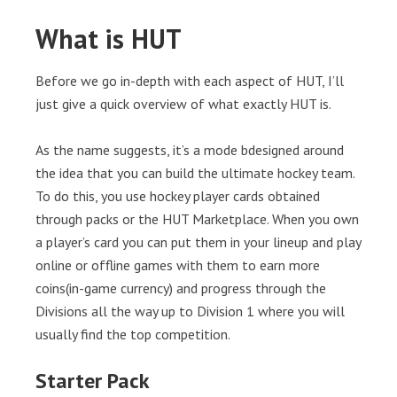
What is HUT
Before we go in-depth with each aspect of HUT, I’ll
just give a quick overview of what exactly HUT is.
As the name suggests, it’s a mode bdesigned around
the idea that you can build the ultimate hockey team.
To do this, you use hockey player cards obtained
through packs or the HUT Marketplace. When you own
a player’s card you can put them in your lineup and play
online or offline games with them to earn more
coins(in-game currency) and progress through the
Divisions all the way up to Division 1 where you will
usually find the top competition.
Starter Pack