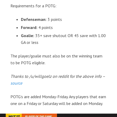
Requirements for a POTG:
Defenseman:
3 points
Forward:
4 points
Goalie:
35+ save shutout OR 45 save with 1.00
GA or less
The player/goalie must also be on the winning team
to be POTG eligible.
Thanks to /u/willgoelz on reddit for the above info –
source
POTG’s are added Monday-Friday. Any players that earn
one on a Friday or Saturday will be added on Monday.