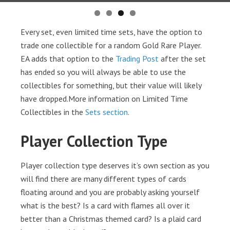
Every set, even limited time sets, have the option to
trade one collectible for a random Gold Rare Player.
EA adds that option to the
Trading Post
after the set
has ended so you will always be able to use the
collectibles for something, but their value will likely
have dropped.More information on Limited Time
Collectibles in the
Sets section
.
Player Collection Type
Player collection type deserves it’s own section as you
will find there are many different types of cards
floating around and you are probably asking yourself
what is the best? Is a card with flames all over it
better than a Christmas themed card? Is a plaid card