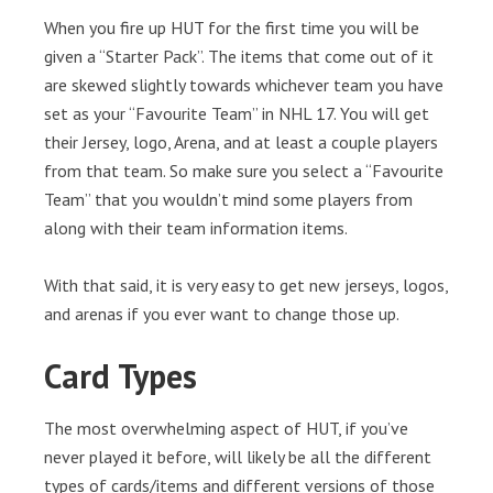
When you fire up HUT for the first time you will be
given a “Starter Pack”. The items that come out of it
are skewed slightly towards whichever team you have
set as your “Favourite Team” in NHL 17. You will get
their Jersey, logo, Arena, and at least a couple players
from that team. So make sure you select a “Favourite
Team” that you wouldn’t mind some players from
along with their team information items.
With that said, it is very easy to get new jerseys, logos,
and arenas if you ever want to change those up.
Card Types
The most overwhelming aspect of HUT, if you’ve
never played it before, will likely be all the different
types of cards/items and different versions of those