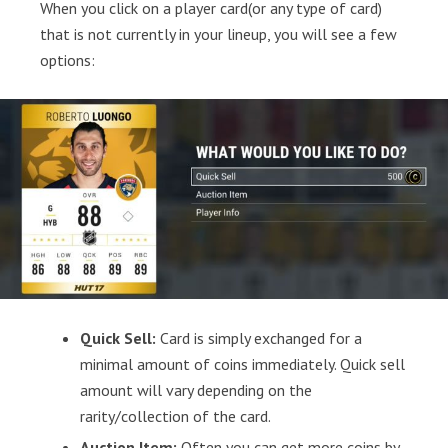
When you click on a player card(or any type of card)
that is not currently in your lineup, you will see a few
options:
Quick Sell:
Card is simply exchanged for a
minimal amount of coins immediately. Quick sell
amount will vary depending on the
rarity/collection of the card.
Auction Item:
Often you can get more coins by