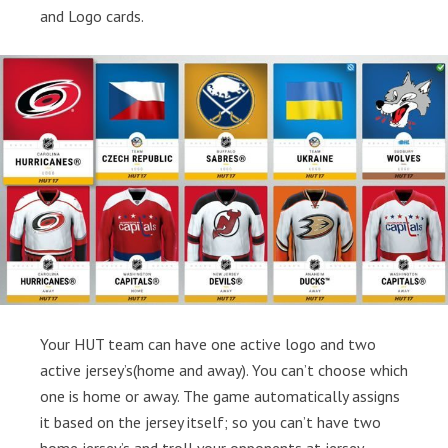
and Logo cards.
Your HUT team can have one active logo and two
active jersey’s(home and away). You can’t choose which
one is home or away. The game automatically assigns
it based on the jersey itself; so you can’t have two