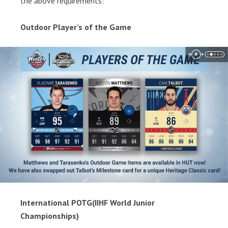
the above requirements:
Outdoor Player’s of the Game
International POTG(IIHF World Junior
Championships)