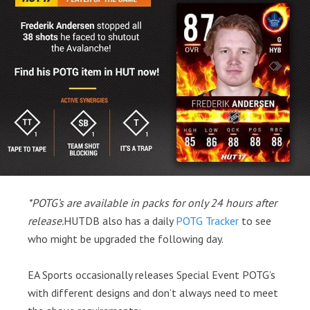
*POTG’s are available in packs for only 24 hours after
release.
HUTDB also has a daily
POTG Tracker
to see
who might be upgraded the following day.
EA Sports occasionally releases Special Event POTG’s
with different designs and don’t always need to meet