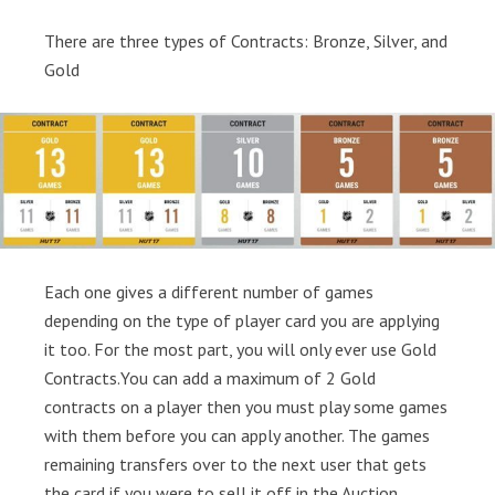
There are three types of Contracts: Bronze, Silver, and
Gold
Each one gives a different number of games
depending on the type of player card you are applying
it too. For the most part, you will only ever use Gold
Contracts.You can add a maximum of 2 Gold
contracts on a player then you must play some games
with them before you can apply another. The games
remaining transfers over to the next user that gets
the card if you were to sell it off in the Auction