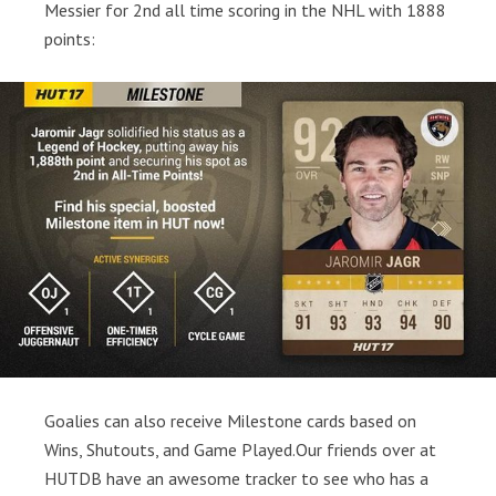
Messier for 2nd all time scoring in the NHL with 1888
points:
Goalies can also receive Milestone cards based on
Wins, Shutouts, and Game Played.Our friends over at
HUTDB have an awesome tracker to see who has a