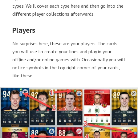
types. We’ll cover each type here and then go into the
different player collections afterwards.
Players
No surprises here, these are your players. The cards
you will use to create your lines and play in your
offline and/or online games with. Occasionally you will
notice symbols in the top right corner of your cards,
like these: