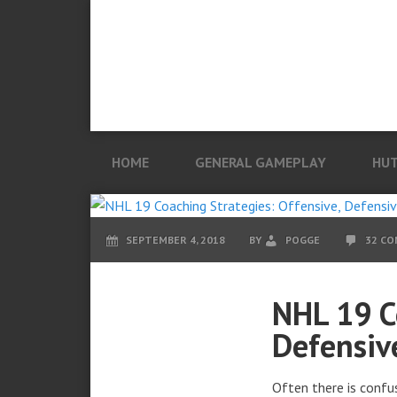
HOME
GENERAL GAMEPLAY
HU
SEPTEMBER 4, 2018
BY
POGGE
32 C
NHL 19 C
Defensiv
Often there is confu