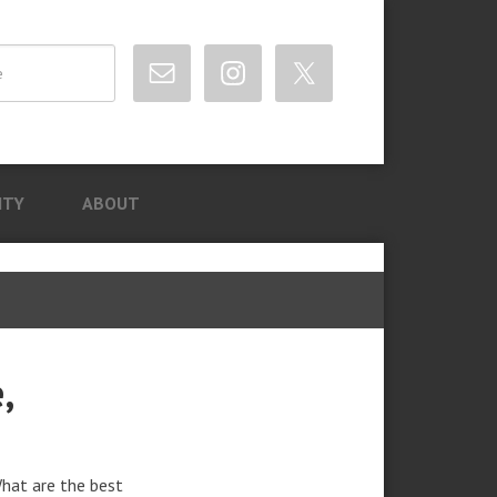
ITY
ABOUT
,
What are the best