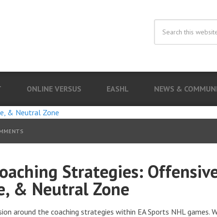
T
ONLINE VERSUS
EASHL
NEWS & COMMUN
OMMENTS
oaching Strategies: Offensive
e, & Neutral Zone
sion around the coaching strategies within EA Sports NHL games. 