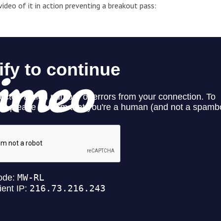
 video of it in action preventing a breakout pass: