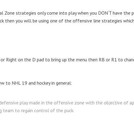
al Zone strategies only come into play when you DON’T have the p
k then you will be using one of the offensive line strategies which
or Right on the D pad to bring up the menu then RB or R1 to chan
ew to NHL 19 and hockey in general:
 defensive play made in the offensive zone with the objective of ap
g team to regain control of the puck.