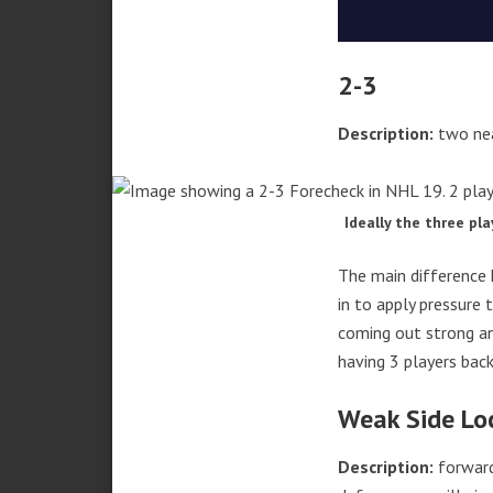
2-3
Description:
two nea
Ideally the three pl
The main difference 
in to apply pressure 
coming out strong an
having 3 players back
Weak Side Lo
Description:
forwards