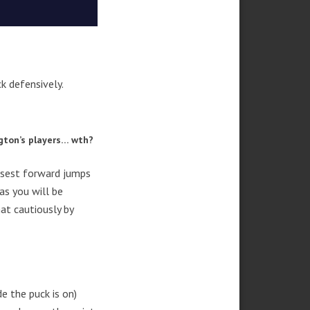
k defensively.
ngton’s players… wth?
losest forward jumps
as you will be
at cautiously by
e the puck is on)