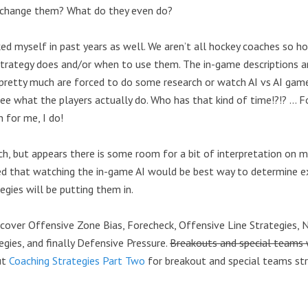
 change them? What do they even do?
sked myself in past years as well. We aren’t all hockey coaches so 
rategy does and/or when to use them. The in-game descriptions ar
pretty much are forced to do some research or watch AI vs AI game
ee what the players actually do. Who has that kind of time!?!? … F
 for me, I do!
rch, but appears there is some room for a bit of interpretation on 
ded that watching the in-game AI would be best way to determine 
egies will be putting them in.
l cover Offensive Zone Bias, Forecheck, Offensive Line Strategies, 
gies, and finally Defensive Pressure.
Breakouts and special teams w
ut
Coaching Strategies Part Two
for breakout and special teams str