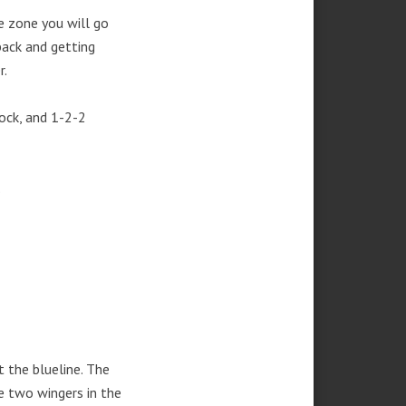
e zone you will go
back and getting
r.
lock, and 1-2-2
.
 the blueline. The
e two wingers in the