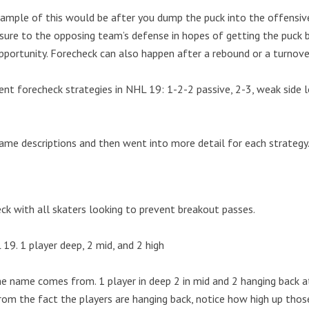
mple of this would be after you dump the puck into the offensiv
essure to the opposing team’s defense in hopes of getting the puck 
pportunity. Forecheck can also happen after a rebound or a turnove
ent forecheck strategies in NHL 19: 1-2-2 passive, 2-3, weak side 
game descriptions and then went into more detail for each strategy
ck with all skaters looking to prevent breakout passes.
e name comes from. 1 player in deep 2 in mid and 2 hanging back at
om the fact the players are hanging back, notice how high up thos