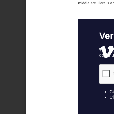
middle are. Here is a