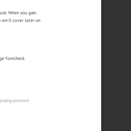
uck. When you gain
 we’ll cover later on
ge forecheck
plying pressure