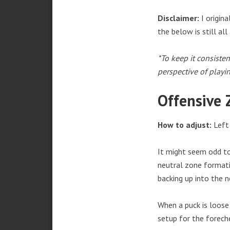
Disclaimer:
I origin
the below is still all
*To keep it consisten
perspective of playi
Offensive 
How to adjust:
Left 
It might seem odd to
neutral zone formati
backing up into the n
When a puck is loose 
setup for the foreche