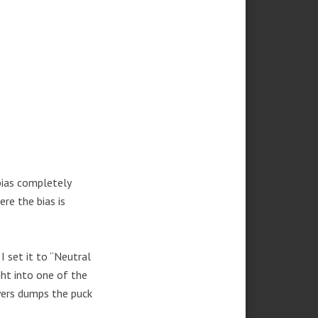
bias completely
re the bias is
 set it to “Neutral
ht into one of the
ayers dumps the puck