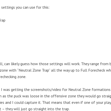
 settings you can use for this:
Trap
ll, can likely guess how those settings will work. They range from 
zone with “Neutral Zone Trap” all the way up to Full Forecheck whe
rechecking zone.
I was getting the screenshots/video for Neutral Zone formations I
n as the puck was loose in the offensive zone they would go straig
ies and I could capture it. That means that even if one of your pl
t – they will just go straight into the trap.