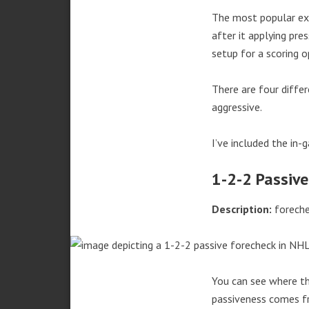
The most popular exa
after it applying pr
setup for a scoring o
There are four differ
aggressive.
I’ve included the in-
1-2-2 Passive
Description:
foreche
You can see where th
passiveness comes fr