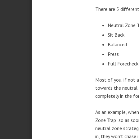
There are 5 different
Neutral Zone 
Sit Back
Balanced
Press
Full Forecheck
Most of you, if not a
towards the neutral 
completely in the fo
As an example, when 
Zone Trap” so as soo
neutral zone strateg
in, they won’t chase i