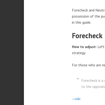
Forecheck and Neutr
possession of the puc
in this guide.
Forecheck
How to adjust:
Left 
strategy.
For those who are n
Forecheck is a
to the opposin
–
wiki