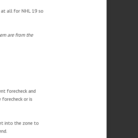
d at all for NHL 19 so
hem are from the
ent forecheck and
 forecheck or is
et into the zone to
end.