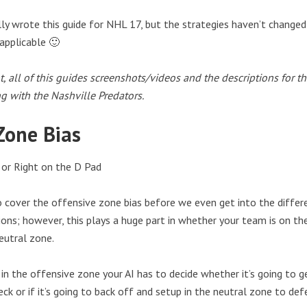
ally wrote this guide for NHL 17, but the strategies haven’t change
 applicable 🙂
t, all of this guides screenshots/videos and the descriptions for t
ng with the Nashville Predators.
Zone Bias
or Right on the D Pad
 cover the offensive zone bias before we even get into the differ
ons; however, this plays a huge part in whether your team is on the
eutral zone.
in the offensive zone your AI has to decide whether it’s going to g
ck or if it’s going to back off and setup in the neutral zone to def