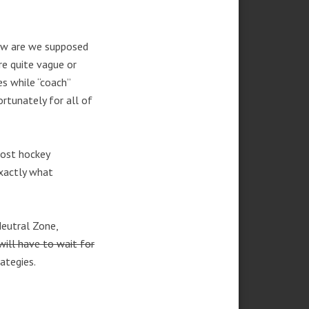
how are we supposed
e quite vague or
s while “coach”
ortunately for all of
most hockey
exactly what
Neutral Zone,
ill have to wait for
ategies.