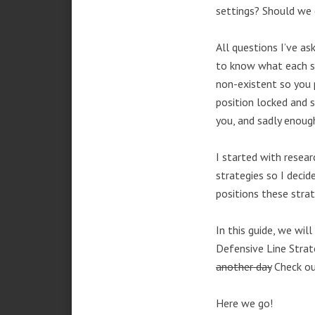
settings? Should we
All questions I’ve a
to know what each st
non-existent so you 
position locked and s
you, and sadly enough
I started with resea
strategies so I deci
positions these strat
In this guide, we wil
Defensive Line Strate
another day
Check o
Here we go!