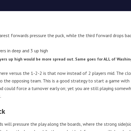
rest forwards pressure the puck, while the third forward drops bac
ayers up high would be more spread out. Same goes for ALL of Washi
here versus the 1-2-2 is that now instead of 2 players mid. The c
to the opposing team. This is a good strategy to start a game with 
d could force a turnover early on; yet you are still playing somewh
.
ck
 will pressure the play along the boards, where the strong side(sid